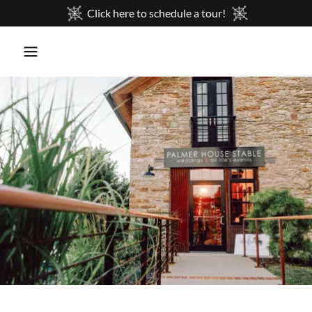
Click here to schedule a tour!