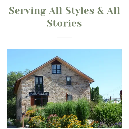
Serving All Styles & All
Stories