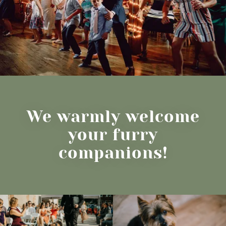
We warmly welcome
your furry
companions!