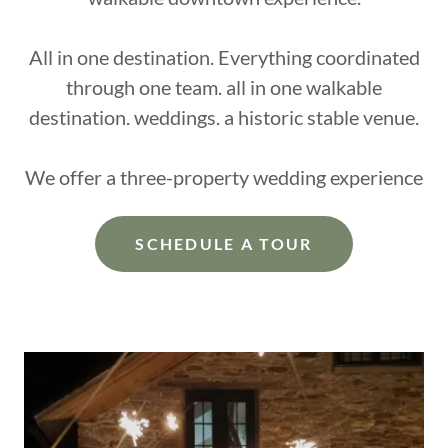
All in one destination. Everything coordinated
through one team. all in one walkable
destination. weddings. a historic stable venue.
We offer a three-property wedding experience
SCHEDULE A TOUR