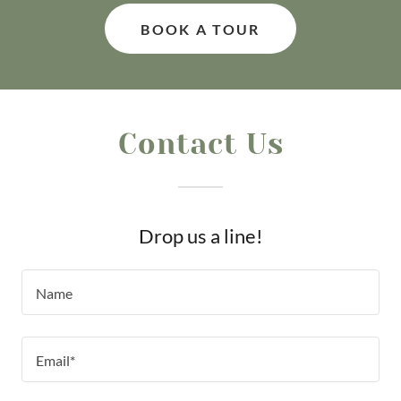
BOOK A TOUR
Contact Us
Drop us a line!
Name
Email*