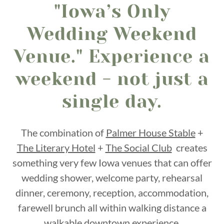
"Iowa’s Only
Wedding Weekend
Venue." Experience a
weekend - not just a
single day.
The combination of
Palmer House Stable
+
The Literary Hotel
+
The Social Club
creates
something very few Iowa venues that can offer
wedding shower, welcome party, rehearsal
dinner, ceremony, reception, accommodation,
farewell brunch all within walking distance a
walkable downtown experience.