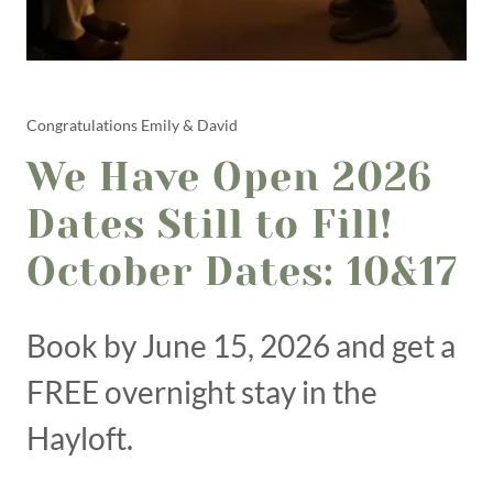
Congratulations Emily & David
We Have Open 2026
Dates Still to Fill!
October Dates: 10&17
Book by June 15, 2026 and get a
FREE overnight stay in the
Hayloft.