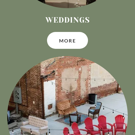
WEDDINGS
MORE