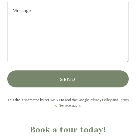
SEND
This site is protected by reCAPTCHA and the Google
Privacy Policy
and
Terms
of Service
apply.
Book a tour today!