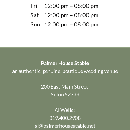
Fri
12:00 pm – 08:00 pm
Sat
12:00 pm – 08:00 pm
Sun
12:00 pm – 08:00 pm
Palmer House Stable
an authentic, genuine, boutique wedding venue
200 East Main Street
Solon 52333
Al Wells:
319.400.2908
al@palmerhousestable.net