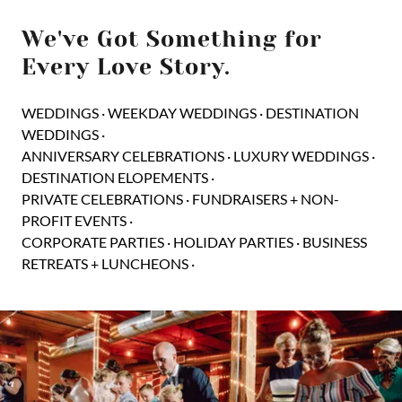
We've Got Something for
Every Love Story.
WEDDINGS · WEEKDAY WEDDINGS · DESTINATION
WEDDINGS ·
ANNIVERSARY CELEBRATIONS · LUXURY WEDDINGS ·
DESTINATION ELOPEMENTS ·
PRIVATE CELEBRATIONS · FUNDRAISERS + NON-
PROFIT EVENTS ·
CORPORATE PARTIES · HOLIDAY PARTIES · BUSINESS
RETREATS + LUNCHEONS ·