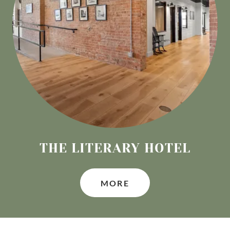
THE LITERARY HOTEL
MORE