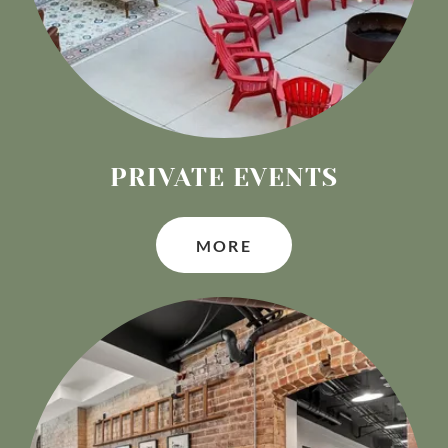
PRIVATE EVENTS
MORE