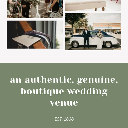
an authentic, genuine,
boutique wedding
venue
EST. 1838