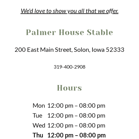
We'd love to show you
all that we offer.
Palmer House Stable
200 East Main Street, Solon, Iowa 52333
319-400-2908
Hours
Mon
12:00 pm – 08:00 pm
Tue
12:00 pm – 08:00 pm
Wed
12:00 pm – 08:00 pm
Thu
12:00 pm – 08:00 pm