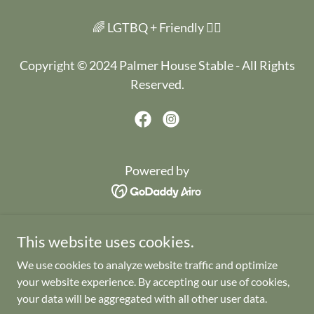
🌈 LGTBQ + Friendly 🏳️‍🌈
Copyright © 2024 Palmer House Stable - All Rights
Reserved.
Powered by
HOME
This website uses cookies.
WEDDINGS
We use cookies to analyze website traffic and optimize
EVENTS
your website experience. By accepting our use of cookies,
THE LITERARY HOTEL
your data will be aggregated with all other user data.
GALLERY