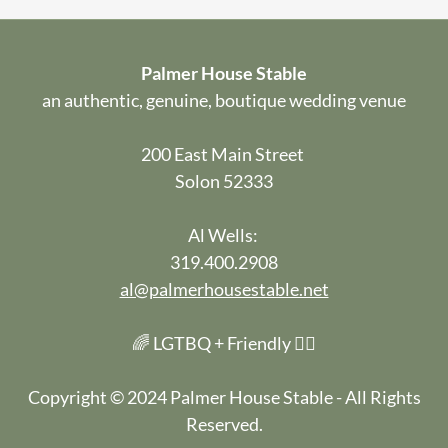
Palmer House Stable
an authentic, genuine, boutique wedding venue
200 East Main Street
Solon 52333
Al Wells:
319.400.2908
al@palmerhousestable.net
🌈 LGTBQ + Friendly 🏳️‍🌈
Copyright © 2024 Palmer House Stable - All Rights
Reserved.