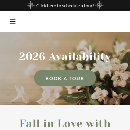
Click here to schedule a tour!
2026 Availability
BOOK A TOUR
Fall in Love with