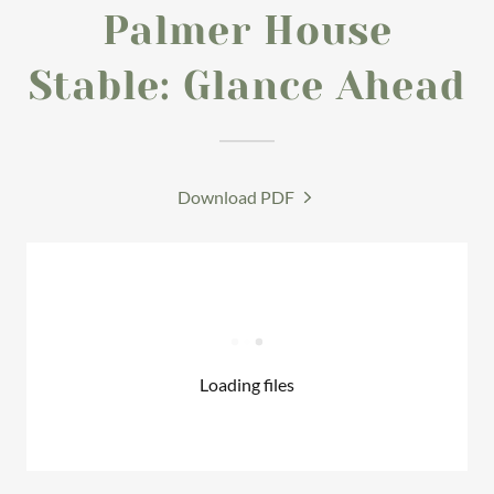
Palmer House
Stable: Glance Ahead
Download PDF
Loading files